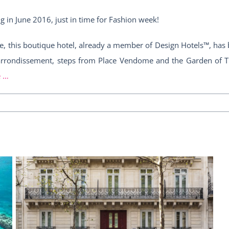
g in June 2016, just in time for Fashion week!
tyle, this boutique hotel, already a member of Design Hotels™, ha
 arrondissement, steps from Place Vendome and the Garden of Tui
e …