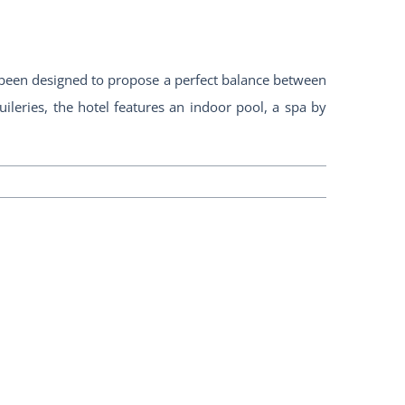
s been designed to propose a perfect balance between
leries, the hotel features an indoor pool, a spa by