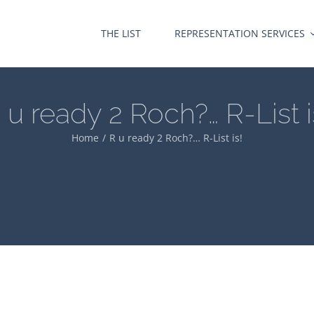
THE LIST
REPRESENTATION SERVICES
 u ready 2 Roch?… R-List i
Home
R u ready 2 Roch?… R-List is!