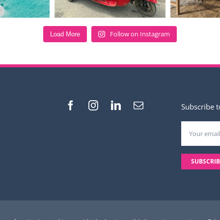
Follow on Instagram
Load More
Subscribe t