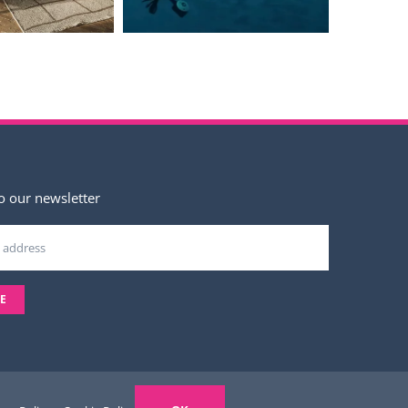
o our newsletter