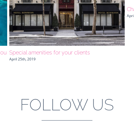
Ch
Apri
you
Special amenities for your clients
April 25th, 2019
FOLLOW US