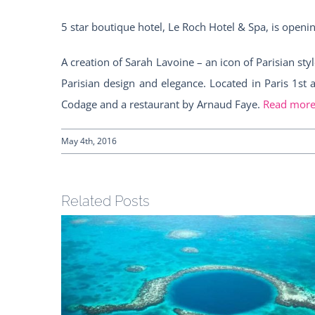
5 star boutique hotel, Le Roch Hotel & Spa, is openin
A creation of Sarah Lavoine – an icon of Parisian s
Parisian design and elegance. Located in Paris 1st
Codage and a restaurant by Arnaud Faye.
Read mor
May 4th, 2016
Related Posts