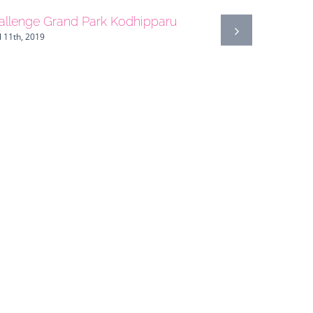
allenge Grand Park Kodhipparu
l 11th, 2019
Guatemala
April 27th, 20