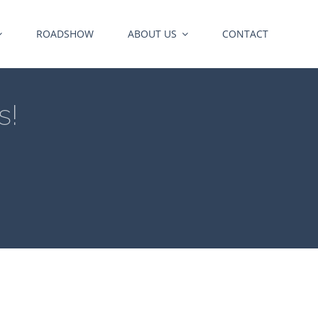
ROADSHOW
ABOUT US
CONTACT
s!