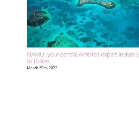
NAMU, your central America expert invites 
to Belize
March 29th, 2022