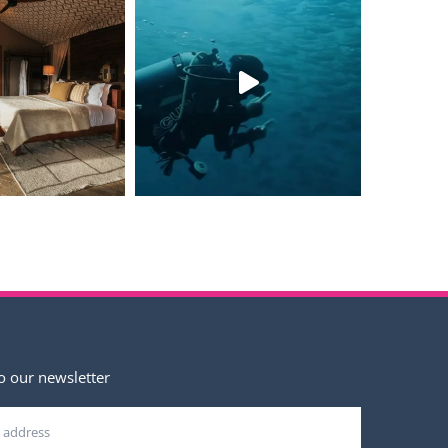
o our newsletter