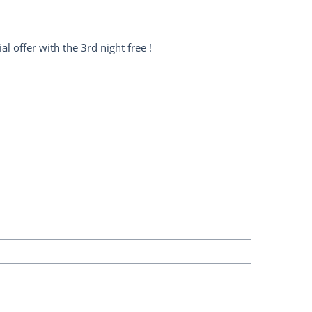
l offer with the 3rd night free !