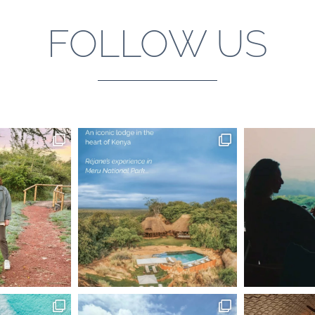
FOLLOW US