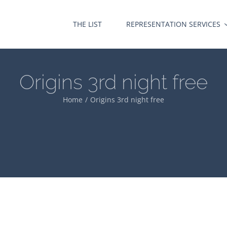
THE LIST
REPRESENTATION SERVICES
Origins 3rd night free
Home
Origins 3rd night free