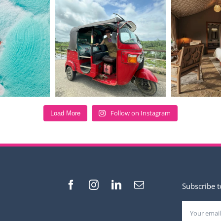
Follow on Instagram
Load More
Subscribe t