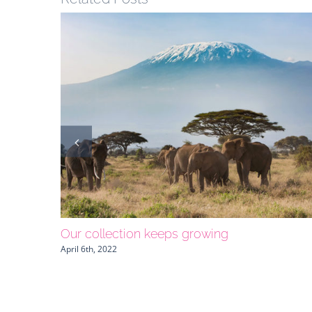
Our collection keeps growing
April 6th, 2022