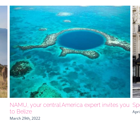
NAMU, your central America expert invites you
Spe
to Belize
Apri
March 29th, 2022