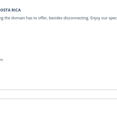
COSTA RICA
g the domain has to offer, besides disconnecting. Enjoy our specia
om