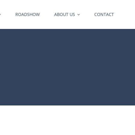
ROADSHOW
ABOUT US
CONTACT