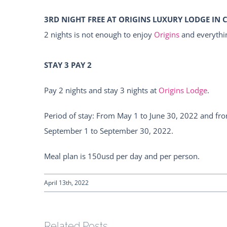
3RD NIGHT FREE AT ORIGINS LUXURY LODGE IN 
2 nights is not enough to enjoy
Origins
and everythin
STAY 3 PAY 2
Pay 2 nights and stay 3 nights at
Origins Lodge
.
Period of stay: From May 1 to June 30, 2022 and fr
September 1 to September 30, 2022.
Meal plan is 150usd per day and per person.
April 13th, 2022
Related Posts