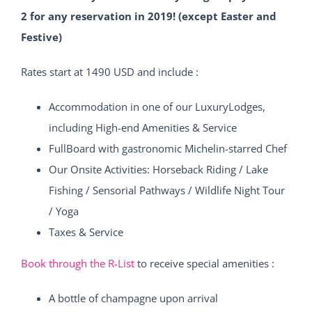
2 for any reservation in 2019! (except Easter and
Festive)
Rates start at 1490 USD and include :
Accommodation in one of our LuxuryLodges,
including High-end Amenities & Service
FullBoard with gastronomic Michelin-starred Chef
Our Onsite Activities: Horseback Riding / Lake
Fishing / Sensorial Pathways / Wildlife Night Tour
/ Yoga
Taxes & Service
Book through the R-List
to receive special amenities :
A bottle of champagne upon arrival