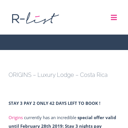
Skip
to
ORIGINS – Luxury Lodge –
Toggl
content
Costa Rica
Navig
THE LIST
REPRESENTATION SERVICES
ORIGINS – Luxury Lodge – Costa Rica
ROADSHOW
ABOUT US
STAY 3 PAY 2 ONLY 42 DAYS LEFT TO BOOK !
CONTACT
Origins
currently has an incredible
special offer valid
until February 28th 2019: Stay 3 nights pay