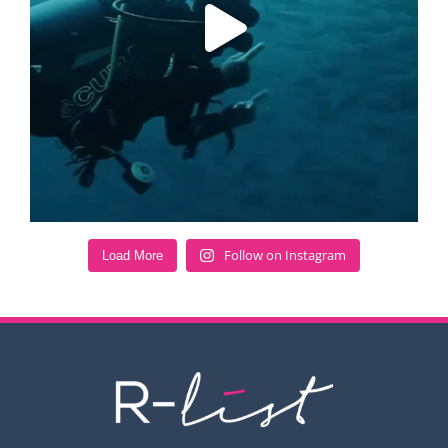
Follow on Instagram
Load More