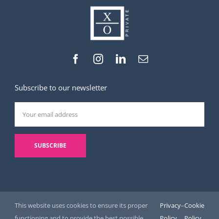
Subscribe to our newsletter
This website uses cookies to ensure its proper
Privacy
–
Cookie
functioning and to provide the best possible
Policy
Policy