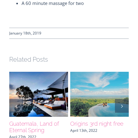
A 60 minute massage for two
January 18th, 2019
Related Posts
e
Our collection keeps
NAMU, your central
FO
growing
America expert invites
Or
you to Belize
Be
April 6th, 2022