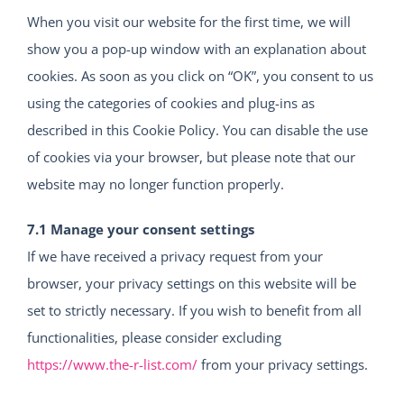
When you visit our website for the first time, we will
show you a pop-up window with an explanation about
cookies. As soon as you click on “OK”, you consent to us
using the categories of cookies and plug-ins as
described in this Cookie Policy. You can disable the use
of cookies via your browser, but please note that our
website may no longer function properly.
7.1 Manage your consent settings
If we have received a privacy request from your
browser, your privacy settings on this website will be
set to strictly necessary. If you wish to benefit from all
functionalities, please consider excluding
https://www.the-r-list.com/
from your privacy settings.