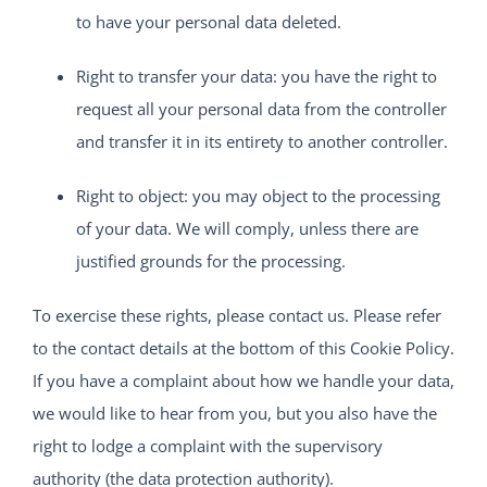
to have your personal data deleted.
Right to transfer your data: you have the right to
request all your personal data from the controller
and transfer it in its entirety to another controller.
Right to object: you may object to the processing
of your data. We will comply, unless there are
justified grounds for the processing.
To exercise these rights, please contact us. Please refer
to the contact details at the bottom of this Cookie Policy.
If you have a complaint about how we handle your data,
we would like to hear from you, but you also have the
right to lodge a complaint with the supervisory
authority (the data protection authority).