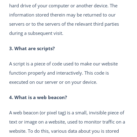
hard drive of your computer or another device. The
information stored therein may be returned to our
servers or to the servers of the relevant third parties
during a subsequent visit.
3. What are scripts?
A script is a piece of code used to make our website
function properly and interactively. This code is
executed on our server or on your device.
4. What is a web beacon?
A web beacon (or pixel tag) is a small, invisible piece of
text or image on a website, used to monitor traffic on a
website. To do this, various data about you is stored