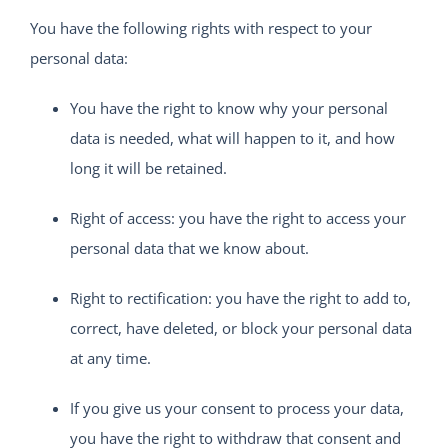
You have the following rights with respect to your
personal data:
You have the right to know why your personal
data is needed, what will happen to it, and how
long it will be retained.
Right of access: you have the right to access your
personal data that we know about.
Right to rectification: you have the right to add to,
correct, have deleted, or block your personal data
at any time.
If you give us your consent to process your data,
you have the right to withdraw that consent and