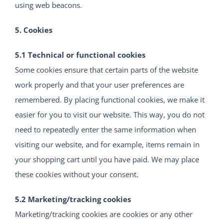
using web beacons.
5. Cookies
5.1 Technical or functional cookies
Some cookies ensure that certain parts of the website
work properly and that your user preferences are
remembered. By placing functional cookies, we make it
easier for you to visit our website. This way, you do not
need to repeatedly enter the same information when
visiting our website, and for example, items remain in
your shopping cart until you have paid. We may place
these cookies without your consent.
5.2 Marketing/tracking cookies
Marketing/tracking cookies are cookies or any other