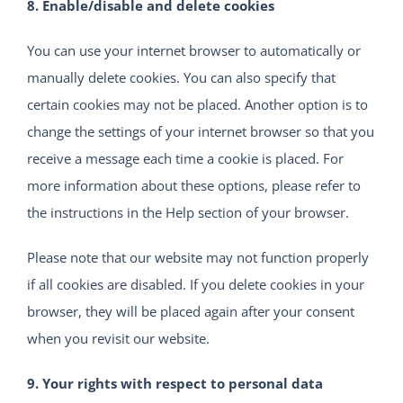
8. Enable/disable and delete cookies
You can use your internet browser to automatically or
manually delete cookies. You can also specify that
certain cookies may not be placed. Another option is to
change the settings of your internet browser so that you
receive a message each time a cookie is placed. For
more information about these options, please refer to
the instructions in the Help section of your browser.
Please note that our website may not function properly
if all cookies are disabled. If you delete cookies in your
browser, they will be placed again after your consent
when you revisit our website.
9. Your rights with respect to personal data