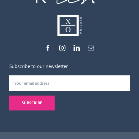
Subscribe to our newsletter