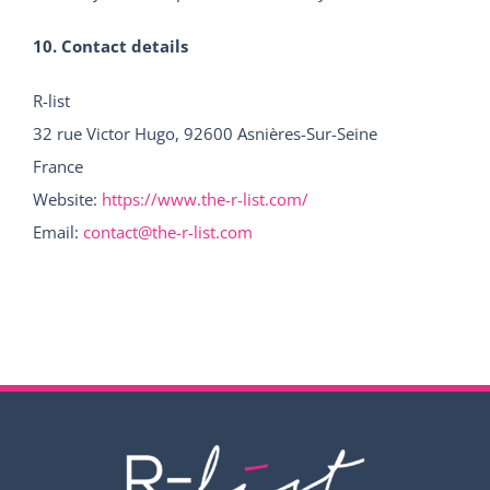
10. Contact details
R-list
32 rue Victor Hugo, 92600 Asnières-Sur-Seine
France
Website:
https://www.the-r-list.com/
Email:
contact@the-r-list.com