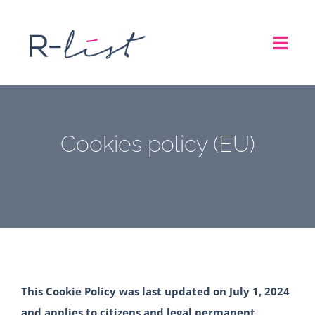
Skip
to
Toggl
content
Navig
THE LIST
Cookies policy (EU)
REPRESENTATION SERVICES
ROADSHOW
ABOUT US
CONTACT
This Cookie Policy was last updated on July 1, 2024
and applies to citizens and legal permanent