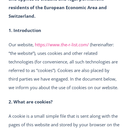
residents of the European Economic Area and
Switzerland.
1. Introduction
Our website,
https://www.the-r-list.com/
(hereinafter:
“the website”), uses cookies and other related
technologies (for convenience, all such technologies are
referred to as “cookies”). Cookies are also placed by
third parties we have engaged. In the document below,
we inform you about the use of cookies on our website.
2. What are cookies?
A cookie is a small simple file that is sent along with the
pages of this website and stored by your browser on the