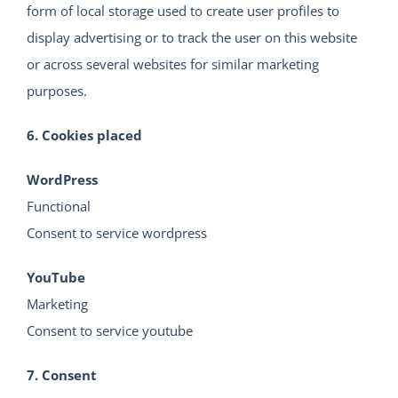
form of local storage used to create user profiles to
display advertising or to track the user on this website
or across several websites for similar marketing
purposes.
6. Cookies placed
WordPress
Functional
Consent to service wordpress
YouTube
Marketing
Consent to service youtube
7. Consent