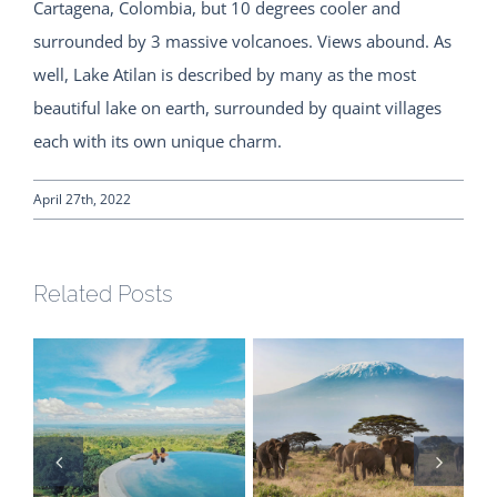
Cartagena, Colombia, but 10 degrees cooler and
surrounded by 3 massive volcanoes. Views abound. As
well, Lake Atilan is described by many as the most
beautiful lake on earth, surrounded by quaint villages
each with its own unique charm.
April 27th, 2022
Related Posts