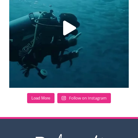
Follow on Instagram
Load More