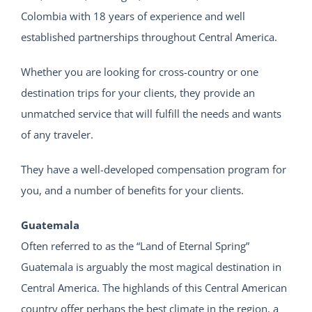
Colombia with 18 years of experience and well
established partnerships throughout Central America.
Whether you are looking for cross-country or one
destination trips for your clients, they provide an
unmatched service that will fulfill the needs and wants
of any traveler.
They have a well-developed compensation program for
you, and a number of benefits for your clients.
Guatemala
Often referred to as the “Land of Eternal Spring”
Guatemala is arguably the most magical destination in
Central America. The highlands of this Central American
country offer perhaps the best climate in the region, a