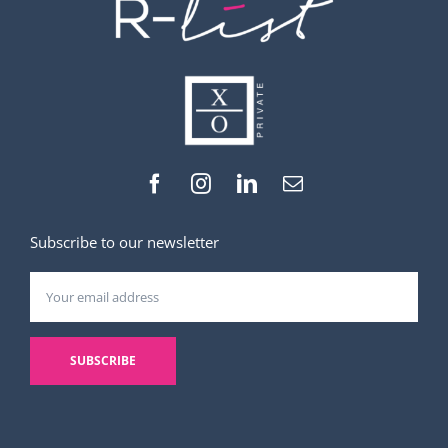
Subscribe to our newsletter