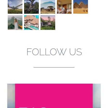
FOLLOW US