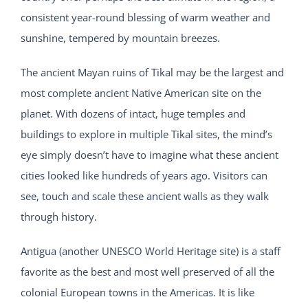
consistent year-round blessing of warm weather and
sunshine, tempered by mountain breezes.
The ancient Mayan ruins of Tikal may be the largest and
most complete ancient Native American site on the
planet. With dozens of intact, huge temples and
buildings to explore in multiple Tikal sites, the mind’s
eye simply doesn’t have to imagine what these ancient
cities looked like hundreds of years ago. Visitors can
see, touch and scale these ancient walls as they walk
through history.
Antigua (another UNESCO World Heritage site) is a staff
favorite as the best and most well preserved of all the
colonial European towns in the Americas. It is like