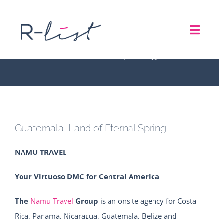
Skip
to
Guatemala, Land of
Toggl
content
Eternal Spring
Navig
THE LIST
REPRESENTATION SERVICES
Guatemala, Land of Eternal Spring
ROADSHOW
NAMU TRAVEL
ABOUT US
Your Virtuoso DMC for Central America
CONTACT
The
Namu Travel
Group
is an onsite agency for Costa
Rica, Panama, Nicaragua, Guatemala, Belize and