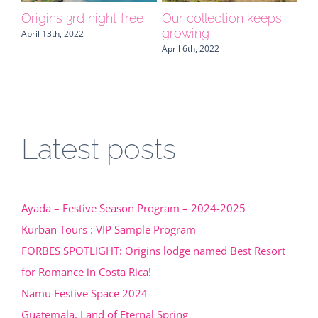
s
NAMU, your central
Special amenities for
FO
America expert invites
your clients
Or
you to Belize
Be
April 25th, 2019
Ro
March 29th, 2022
Ri
Sep
Latest posts
Ayada – Festive Season Program – 2024-2025
Kurban Tours : VIP Sample Program
FORBES SPOTLIGHT: Origins lodge named Best Resort
for Romance in Costa Rica!
Namu Festive Space 2024