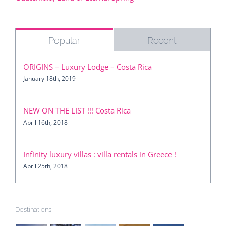
Guatemala, Land of Eternal Spring
Popular
Recent
ORIGINS – Luxury Lodge – Costa Rica
January 18th, 2019
NEW ON THE LIST !!! Costa Rica
April 16th, 2018
Infinity luxury villas : villa rentals in Greece !
April 25th, 2018
Destinations