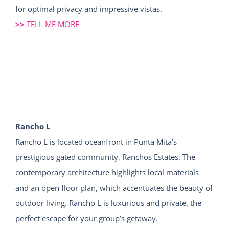
for optimal privacy and impressive vistas.
>>
TELL ME MORE
Rancho L
Rancho L is located oceanfront in Punta Mita’s
prestigious gated community, Ranchos Estates. The
contemporary architecture highlights local materials
and an open floor plan, which accentuates the beauty of
outdoor living. Rancho L is luxurious and private, the
perfect escape for your group’s getaway.