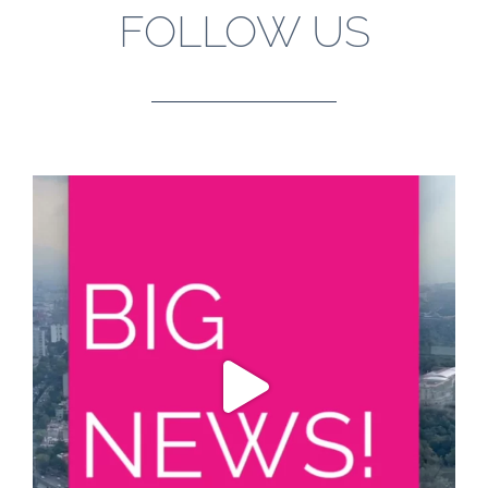
FOLLOW US