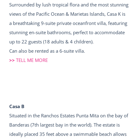
Surrounded by lush tropical flora and the most stunning
views of the Pacific Ocean & Marietas Islands, Casa K is
a breathtaking 9-suite private oceanfront villa, featuring
stunning en-suite bathrooms, perfect to accommodate
up to 22 guests (18 adults & 4 children).
Can also be rented as a 6-suite villa.
>>
TELL ME MORE
Casa B
Situated in the Ranchos Estates Punta Mita on the bay of
Banderas (7th largest bay in the world). The estate is
ideally placed 35 feet above a swimmable beach allows