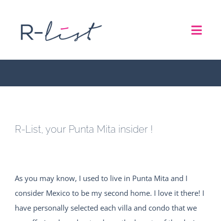
Skip
to
R-List, your Punta Mita
Toggl
content
insider !
Navig
THE LIST
REPRESENTATION SERVICES
R-List, your Punta Mita insider !
ROADSHOW
ABOUT US
As you may know, I used to live in Punta Mita and I
consider Mexico to be my second home. I love it there! I
CONTACT
have personally selected each villa and condo that we