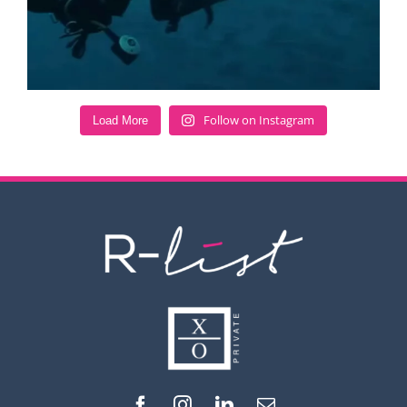
Follow on Instagram
Load More