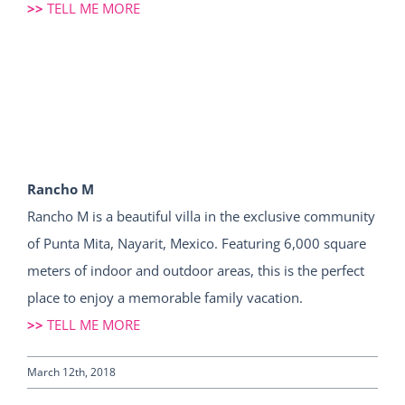
>>
TELL ME MORE
Rancho M
Rancho M is a beautiful villa in the exclusive community
of Punta Mita, Nayarit, Mexico. Featuring 6,000 square
meters of indoor and outdoor areas, this is the perfect
place to enjoy a memorable family vacation.
>>
TELL ME MORE
March 12th, 2018