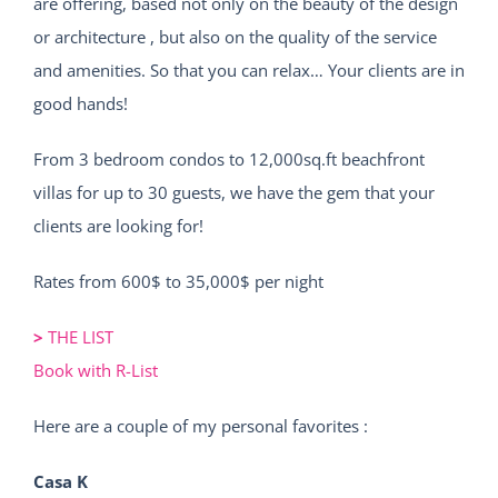
are offering, based not only on the beauty of the design
or architecture , but also on the quality of the service
and amenities. So that you can relax… Your clients are in
good hands!
From 3 bedroom condos to 12,000sq.ft beachfront
villas for up to 30 guests, we have the gem that your
clients are looking for!
Rates from 600$ to 35,000$ per night
>
THE LIST
Book with R-List
Here are a couple of my personal favorites :
Casa K