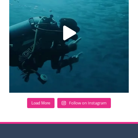
Follow on Instagram
Load More