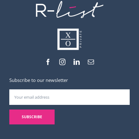
Subscribe to our newsletter