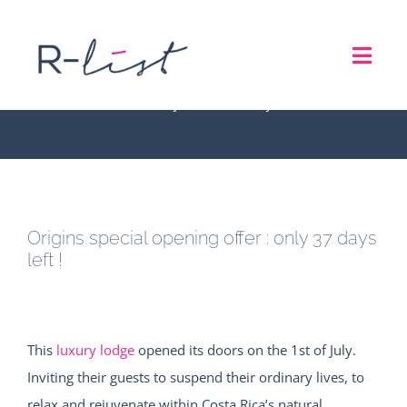
Skip
to
Origins special opening
Toggl
content
offer : only 37 days left !
Navig
THE LIST
REPRESENTATION SERVICES
Origins special opening offer : only 37 days
ROADSHOW
left !
ABOUT US
This
luxury lodge
opened its doors on the 1st of July.
CONTACT
Inviting their guests to suspend their ordinary lives, to
relax and rejuvenate within Costa Rica’s natural