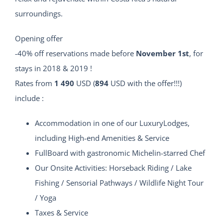
surroundings.
Opening offer
-40% off reservations made before
November 1st
, for
stays in 2018 & 2019 !
Rates from
1 490
USD (
894
USD with the offer!!!)
include :
Accommodation in one of our LuxuryLodges,
including High-end Amenities & Service
FullBoard with gastronomic Michelin-starred Chef
Our Onsite Activities: Horseback Riding / Lake
Fishing / Sensorial Pathways / Wildlife Night Tour
/ Yoga
Taxes & Service