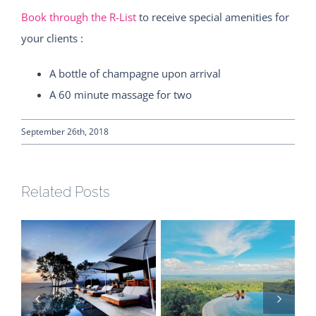
Book through the R-List
to receive special amenities for
your clients :
A bottle of champagne upon arrival
A 60 minute massage for two
September 26th, 2018
Related Posts