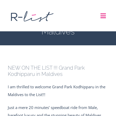
Skip
NEW ON THE LIST !!!
to
Toggl
content
Grand Park Kodhipparu in
Navig
Maldives
THE LIST
REPRESENTATION SERVICES
NEW ON THE LIST !!! Grand Park
ROADSHOW
Kodhipparu in Maldives
I am thrilled to welcome Grand Park Kodhipparu in the
ABOUT US
Maldives to the List!!!
CONTACT
Just a mere 20 minutes’ speedboat ride from Male,
barefoot luxury and the stunning beauty of Maldives