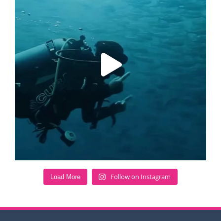
Follow on Instagram
Load More