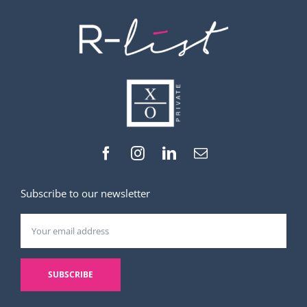
Subscribe to our newsletter