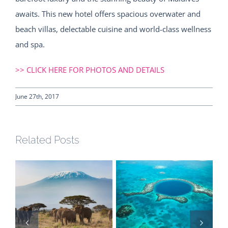
awaits. This new hotel offers spacious overwater and
beach villas, delectable cuisine and world-class wellness
and spa.
>> CLICK HERE FOR PHOTOS AND DETAILS
June 27th, 2017
Related Posts