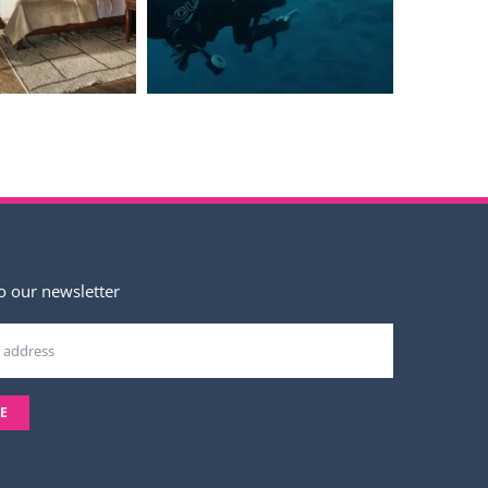
o our newsletter