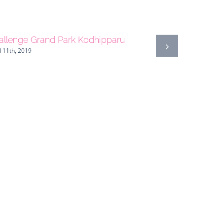
allenge Grand Park Kodhipparu
l 11th, 2019
Guatemala
April 27th, 20