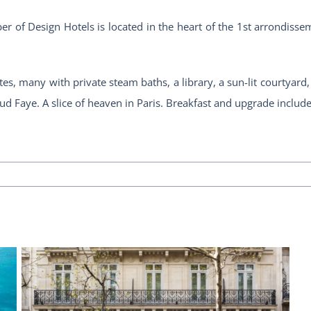
ber of Design Hotels is located in the heart of the 1st arrondiss
es, many with private steam baths, a library, a sun-lit courtyard
d Faye. A slice of heaven in Paris. Breakfast and upgrade includ