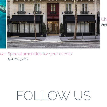
Ch
Apri
you
Special amenities for your clients
April 25th, 2019
FOLLOW US