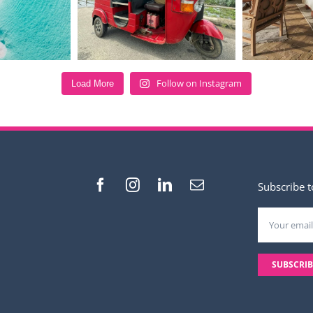
Follow on Instagram
Load More
Subscribe t