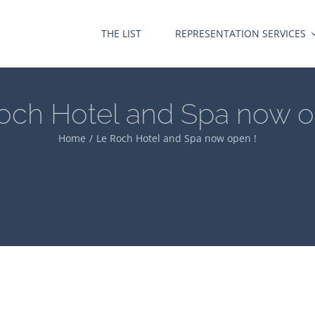
THE LIST
REPRESENTATION SERVICES
och Hotel and Spa now o
Home
Le Roch Hotel and Spa now open !