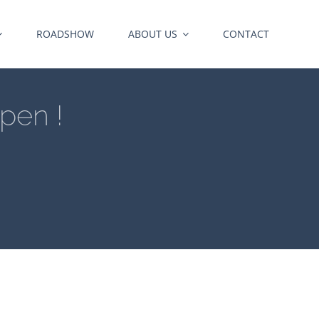
ROADSHOW
ABOUT US
CONTACT
pen !