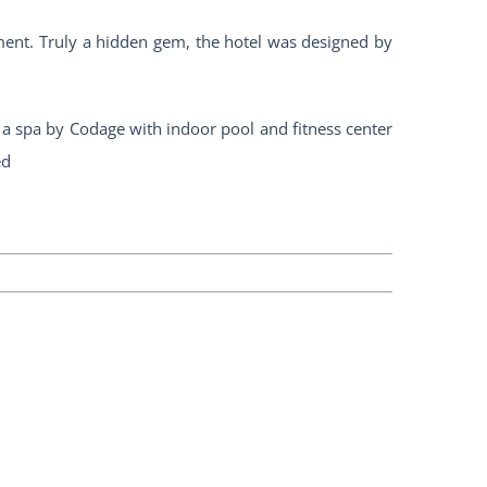
ement. Truly a hidden gem, the hotel was designed by
, a spa by Codage with indoor pool and fitness center
ed