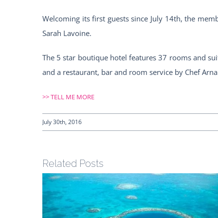
Welcoming its first guests since July 14th, the mem
Sarah Lavoine.
The 5 star boutique hotel features 37 rooms and suit
and a restaurant, bar and room service by Chef Arnau
>>
TELL ME MORE
July 30th, 2016
Related Posts