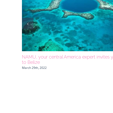
NAMU, your central America expert invites 
to Belize
March 29th, 2022