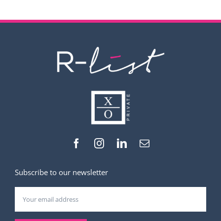
Subscribe to our newsletter