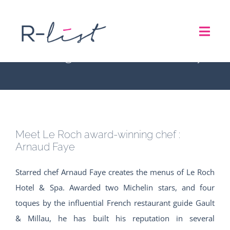
Skip
to
Meet Le Roch award-
Toggl
content
winning chef : Arnaud Faye
Navig
THE LIST
REPRESENTATION SERVICES
Meet Le Roch award-winning chef :
ROADSHOW
Arnaud Faye
Starred chef Arnaud Faye creates the menus of Le Roch
ABOUT US
Hotel & Spa. Awarded two Michelin stars, and four
toques by the influential French restaurant guide Gault
CONTACT
& Millau, he has built his reputation in several