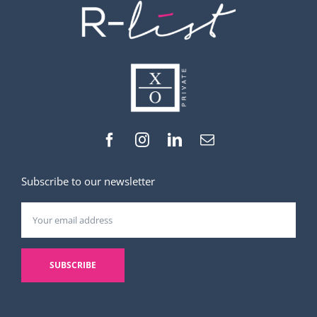
Subscribe to our newsletter