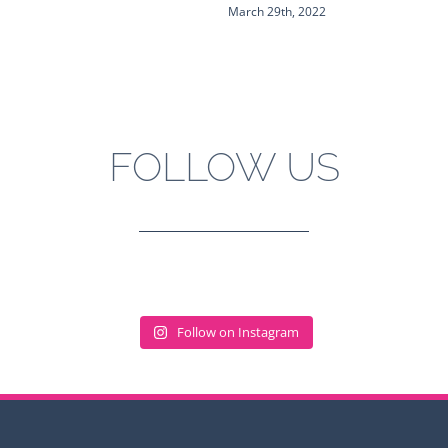
March 29th, 2022
FOLLOW US
Follow on Instagram