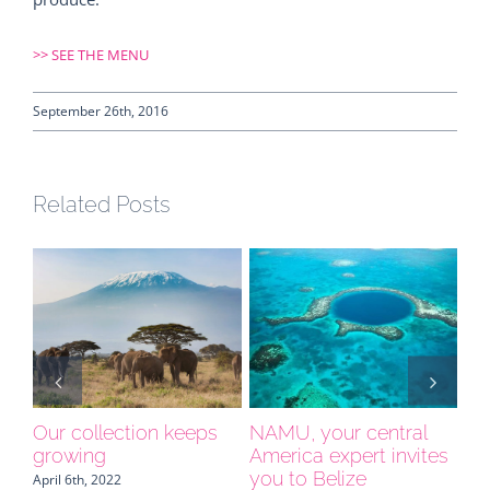
>>
SEE THE MENU
September 26th, 2016
Related Posts
e
Our collection keeps
NAMU, your central
Sp
growing
America expert invites
yo
you to Belize
April 6th, 2022
Apri