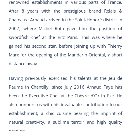
renowned establishments in various parts of France.
After 8 years with the prestigious brand Relais &
Chateaux, Arnaud arrived in the Saint-Honoré district in
2007, where Michel Roth gave him the position of
swordfish chef at the Ritz Paris. This was where he
gained his second star, before joining up with Thierry
Marx for the opening of the Mandarin Oriental, a short
distance away.
Having previously exercised his talents at the Jeu de
Paume in Chantilly, since July 2016 Arnaud Faye has
been the Executive Chef at the Chèvre d’Or in Eze. He
also honours us with his invaluable contribution to our
establishment; a chic cuisine bearing the imprint of
natural creativity, a sublime terroir and high quality
produce.