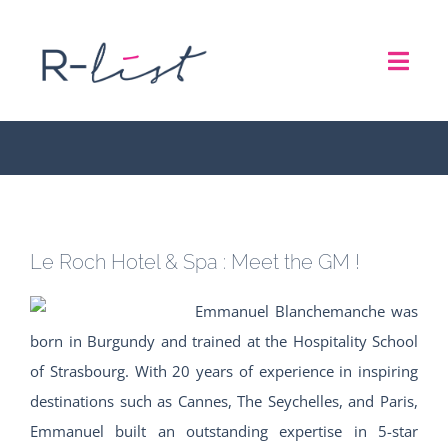
Skip
to
Le Roch Hotel & Spa :
Toggl
content
Meet the GM !
Navig
THE LIST
REPRESENTATION SERVICES
Le Roch Hotel & Spa : Meet the GM !
ROADSHOW
Emmanuel Blanchemanche was
ABOUT US
born in Burgundy and trained at the Hospitality School
of Strasbourg. With 20 years of experience in inspiring
destinations such as Cannes, The Seychelles, and Paris,
CONTACT
Emmanuel built an outstanding expertise in 5-star