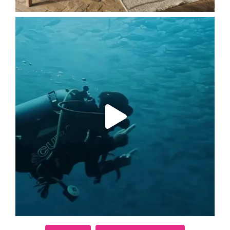
Follow on Instagram
Load More