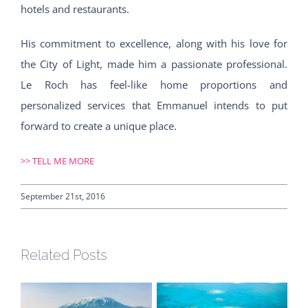
hotels and restaurants.
His commitment to excellence, along with his love for
the City of Light, made him a passionate professional.
Le Roch has feel-like home proportions and
personalized services that Emmanuel intends to put
forward to create a unique place.
>>
TELL ME MORE
September 21st, 2016
Related Posts