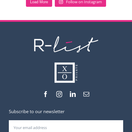
Subscribe to our newsletter