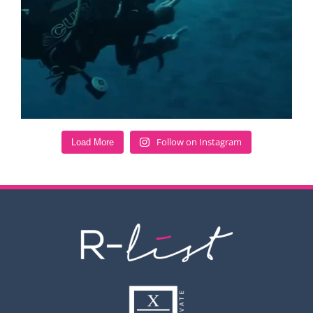
Follow on Instagram
Load More