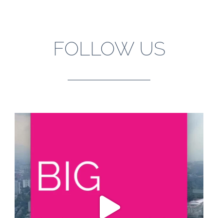
FOLLOW US