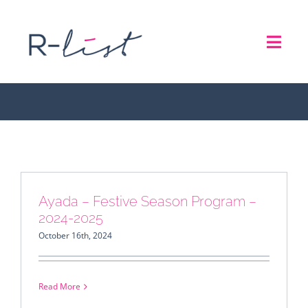
Skip
to
Toggl
content
Asia
Navig
THE LIST
REPRESENTATION SERVICES
ROADSHOW
Ayada – Festive Season Program –
2024-2025
ABOUT US
October 16th, 2024
CONTACT
Read More