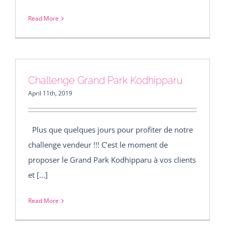
Read More
Challenge Grand Park Kodhipparu
April 11th, 2019
Plus que quelques jours pour profiter de notre
challenge vendeur !!! C’est le moment de
proposer le Grand Park Kodhipparu à vos clients
et [...]
Read More