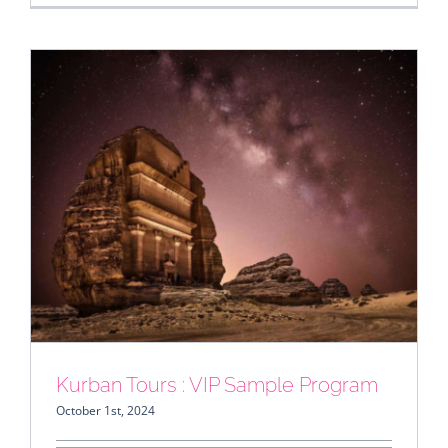
Kurban Tours : VIP Sample Program
Kurban Tours : VIP Sample Program
October 1st, 2024