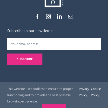
Subscribe to our newsletter
This website uses cookies to ensure its proper
Privacy
–
Cookie
functioning and to provide the best possible
Policy
Policy
© Copyright 2026 | R-list | All Rights Reserved |
Legal Notice and
browsing experience.
Privacy Policy
|
Cookie Policy
| Website by
Digital helper